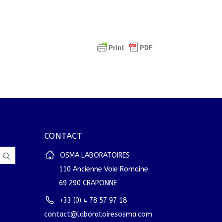
CONTACT
OSMA LABORATOIRES
110 Ancienne Voie Romaine
69 290 CRAPONNE
+33 (0) 4 78 57 97 18
contact@laboratoiresosma.com