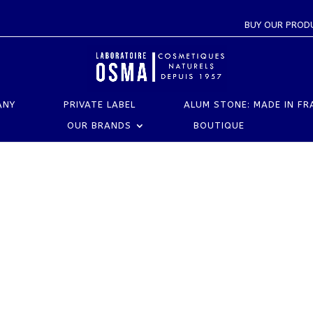
BUY OUR PROD
ANY
PRIVATE LABEL
ALUM STONE: MADE IN FR
OUR BRANDS
BOUTIQUE