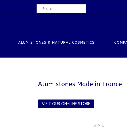
ALUM STONES & NATURAL COSMETICS
COMP
Alum stones Made in France
VISIT OUR ON-LINE STORE