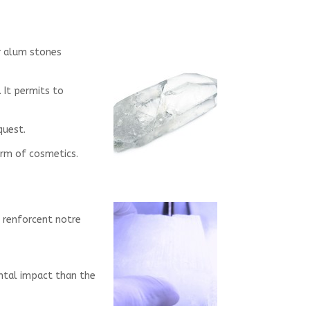
ir alum stones
 It permits to
quest.
term of cosmetics.
ui renforcent notre
ental impact than the