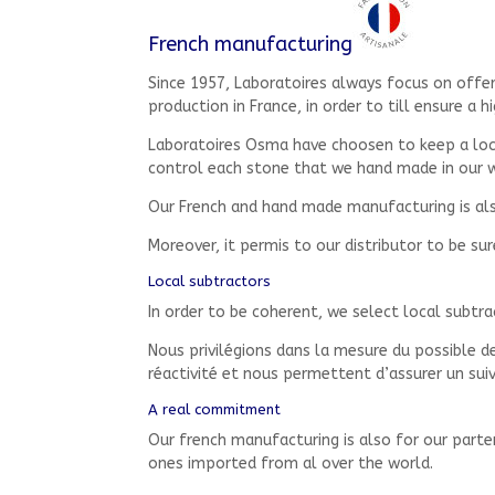
French manufacturing
Since 1957, Laboratoires always focus on offe
production in France, in order to till ensure a h
Laboratoires Osma have choosen to keep a local
control each stone that we hand made in our 
Our French and hand made manufacturing is also
Moreover, it permis to our distributor to be su
Local subtractors
In order to be coherent, we select local subtra
Nous privilégions dans la mesure du possible des
réactivité et nous permettent d’assurer un sui
A real commitment
Our french manufacturing is also for our part
ones imported from al over the world.