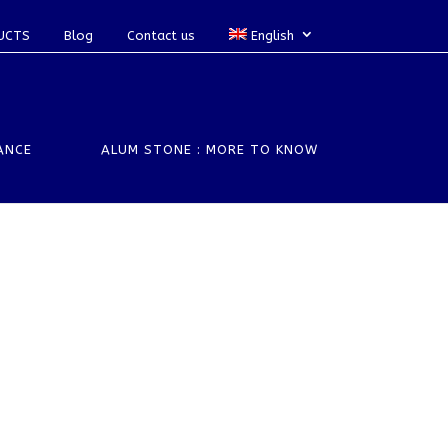
UCTS
Blog
Contact us
English
ANCE
ALUM STONE : MORE TO KNOW