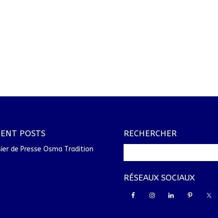
CENT POSTS
RECHERCHER
ier de Presse Osma Tradition
RÉSEAUX SOCIAUX