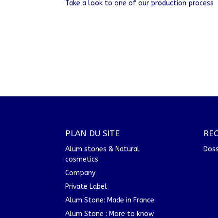
Take a look to one of our production process
PLAN DU SITE
RE
Alum stones & Natural
Doss
cosmetics
Company
Private Label
Alum Stone: Made in France
Alum Stone : More to know