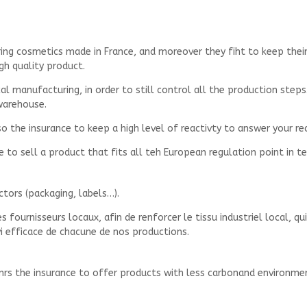
ring cosmetics made in France, and moreover they fiht to keep the
igh quality product.
 manufacturing, in order to still control all the production steps.
warehouse.
 the insurance to keep a high level of reactivty to answer your re
re to sell a product that fits all teh European regulation point in 
ctors (packaging, labels…).
 fournisseurs locaux, afin de renforcer le tissu industriel local, q
vi efficace de chacune de nos productions.
enrs the insurance to offer products with less carbonand environm